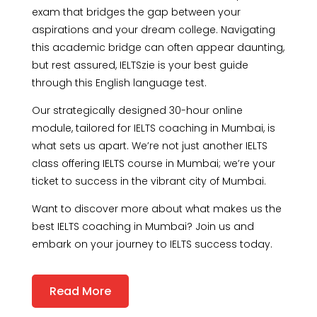
exam that bridges the gap between your
aspirations and your dream college. Navigating
this academic bridge can often appear daunting,
but rest assured, IELTSzie is your best guide
through this English language test.
Our strategically designed 30-hour online
module, tailored for IELTS coaching in Mumbai, is
what sets us apart. We’re not just another IELTS
class offering IELTS course in Mumbai; we’re your
ticket to success in the vibrant city of Mumbai.
Want to discover more about what makes us the
best IELTS coaching in Mumbai? Join us and
embark on your journey to IELTS success today.
Read More