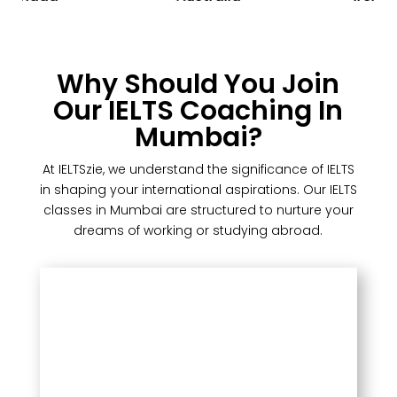
Why Should You Join
Our IELTS Coaching In
Mumbai?
At IELTSzie, we understand the significance of IELTS
in shaping your international aspirations. Our IELTS
classes in Mumbai are structured to nurture your
dreams of working or studying abroad.