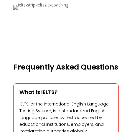
Frequently Asked Questions
What is IELTS?
IELTS, or the International English Language
Testing System, is a standardized English
language proficiency test accepted by
educational institutions, employers, and
immigration authorities globally.