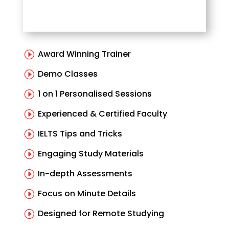
Award Winning Trainer
I
Demo Classes
I
1 on 1 Personalised Sessions
I
Experienced & Certified Faculty
I
IELTS Tips and Tricks
I
Engaging Study Materials
I
In-depth Assessments
I
Focus on Minute Details
I
Designed for Remote Studying
I