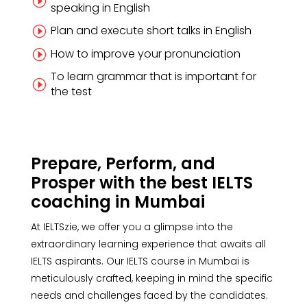
I
speaking in English
Plan and execute short talks in English
I
How to improve your pronunciation
I
To learn grammar that is important for
I
the test
Prepare, Perform, and
Prosper with the best IELTS
coaching in Mumbai
At IELTSzie, we offer you a glimpse into the
extraordinary learning experience that awaits all
IELTS aspirants. Our IELTS course in Mumbai is
meticulously crafted, keeping in mind the specific
needs and challenges faced by the candidates.