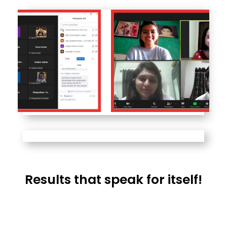
Results that speak for itself!