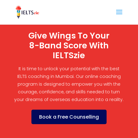
Give Wings To Your
8-Band Score With
IELTSzie
It is time to unlock your potential with the best
IELTS coaching in Mumbai. Our online coaching
program is designed to empower you with the
courage, confidence, and skills needed to turn
your dreams of overseas education into a reality.
Book a Free Counselling