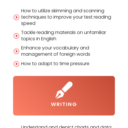
How to utilize skimming and scanning
techniques to improve your test reading
I
speed
Tackle reading materials on unfamiliar
I
topics in English
Enhance your vocabulary and
I
management of foreign words
How to adapt to time pressure
I

WRITING
Understand and depict charts and data