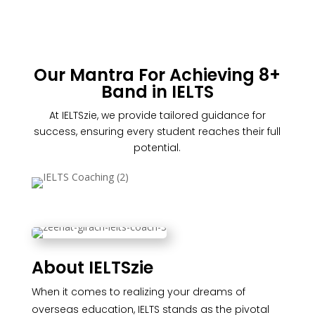
Our Mantra For Achieving 8+
Band in IELTS
At IELTSzie, we provide tailored guidance for
success, ensuring every student reaches their full
potential.
About IELTSzie
When it comes to realizing your dreams of
overseas education, IELTS stands as the pivotal