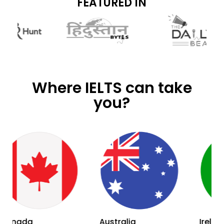
FEATURED IN
Where IELTS can take
you?
Australia
Ireland