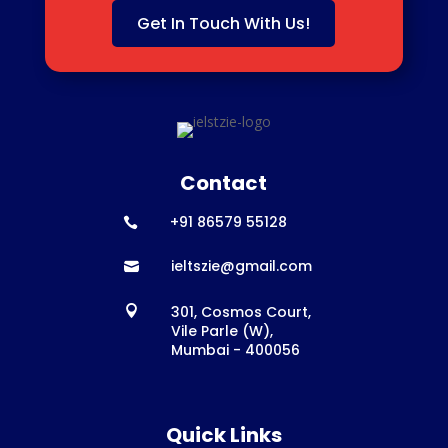
Get In Touch With Us!
Contact
+91 86579 55128

ieltszie@gmail.com

301, Cosmos Court,

Vile Parle (W),
Mumbai - 400056
Quick Links