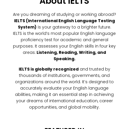
About IELTS
Are you dreaming of studying or working abroad?
IELTS (International English Language Testing
System)
is your gateway to a brighter future.
IELTS is the world’s most popular English language
proficiency test for academic and general
purposes. It assesses your English skills in four key
areas:
Listening, Reading, Writing, and
Speaking.
IELTS is globally recognized
and trusted by
thousands of institutions, governments, and
organizations around the world. It’s designed to
accurately evaluate your English language
abilities, making it an essential step in achieving
your dreams of international education, career
opportunities, and global mobility.