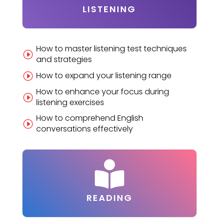
LISTENING
How to master listening test techniques
I
and strategies
How to expand your listening range
I
How to enhance your focus during
I
listening exercises
How to comprehend English
I
conversations effectively

READING