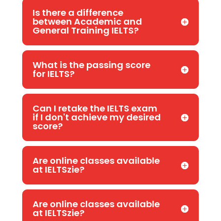
Is there a difference
between Academic and
General Training IELTS?
What is the passing score
for IELTS?
Can I retake the IELTS exam
if I don't achieve my desired
score?
Are online classes available
at IELTSzie?
Are online classes available
at IELTSzie?