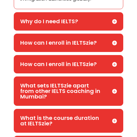
Why do I need IELTS?
How can I enroll in IELTSzie?
How can I enroll in IELTSzie?
What sets IELTSzie apart
from other IELTS coaching in
Mumbai?
What is the course duration
at IELTSzie?