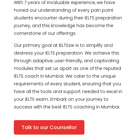
With 7 years of invaluable experience, we have
honed our understanding of every pain point
students encounter during their IELTS preparation
journey, and this knowledge has become the
cornerstone of our offerings.
Our primary goal at IELTSzie is to simplify and
destress your IELTS preparation. We achieve this
through adaptive, user-friendly, and captivating
modules that set us apart as one of the reputed
IELTS coach in Mumbai. We cater to the unique
requirements of every student, ensuring that you
have all the tools and support needed to excel in
your IELTS exam. Embark on your journey to
success with the best IELTS coaching in Mumbai.
Talk to our Counsellor