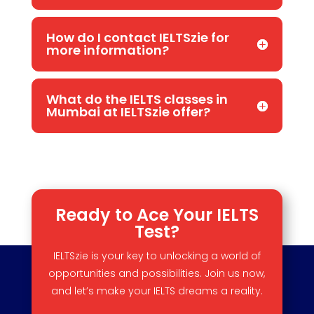
How do I contact IELTSzie for
more information?
What do the IELTS classes in
Mumbai at IELTSzie offer?
Ready to Ace Your IELTS
Test?
IELTSzie is your key to unlocking a world of
opportunities and possibilities. Join us now,
and let’s make your IELTS dreams a reality.