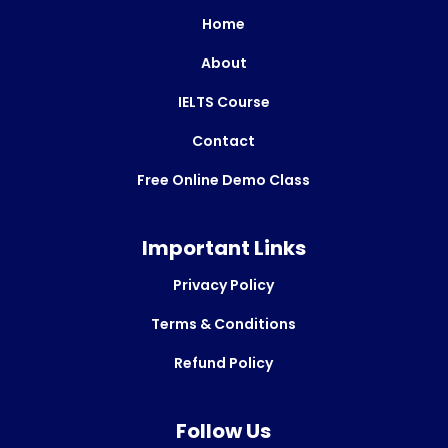
Home
About
IELTS Course
Contact
Free Online Demo Class
Important Links
Privacy Policy
Terms & Conditions
Refund Policy
Follow Us