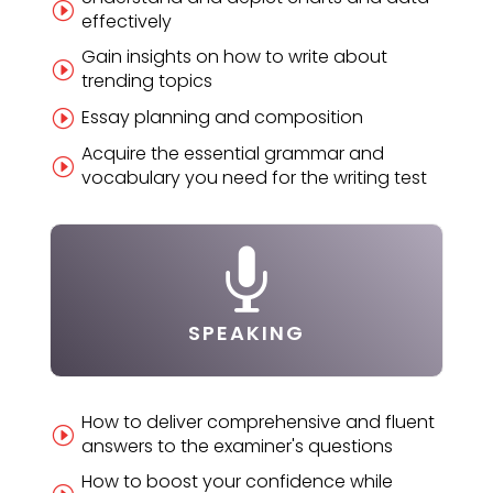
I
effectively
Gain insights on how to write about
I
trending topics
Essay planning and composition
I
Acquire the essential grammar and
I
vocabulary you need for the writing test

SPEAKING
How to deliver comprehensive and fluent
I
answers to the examiner's questions
How to boost your confidence while