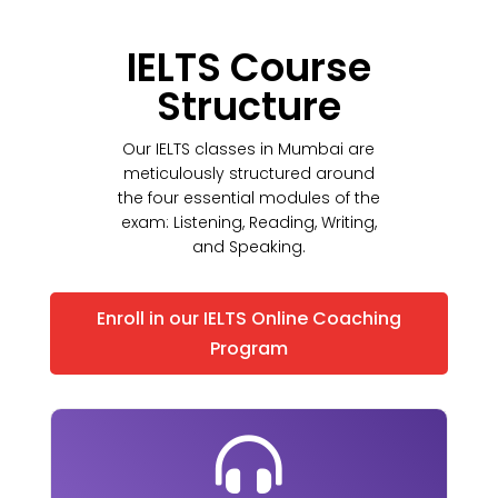
IELTS Course
Structure
Our IELTS classes in Mumbai are
meticulously structured around
the four essential modules of the
exam: Listening, Reading, Writing,
and Speaking.
Enroll in our IELTS Online Coaching
Program
